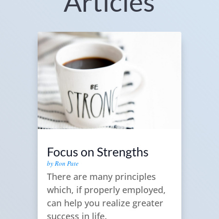
Articles
Focus on Strengths
by
Ron Pate
There are many principles
which, if properly employed,
can help you realize greater
success in life.