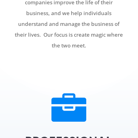
companies improve the life of their
business, and we help individuals
understand and manage the business of
their lives. Our focus is create magic where
the two meet.
