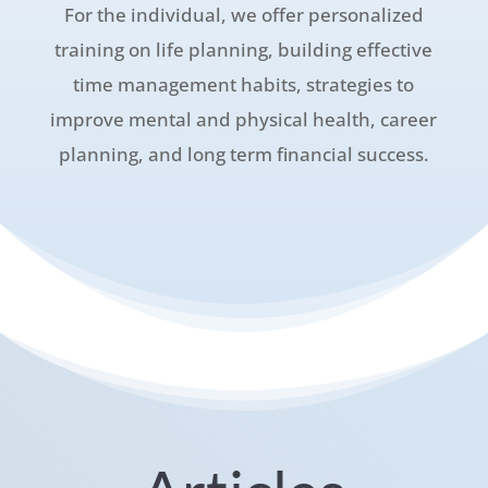
For the individual, we offer personalized
training on life planning, building effective
time management habits, strategies to
improve mental and physical health, career
planning, and long term financial success.