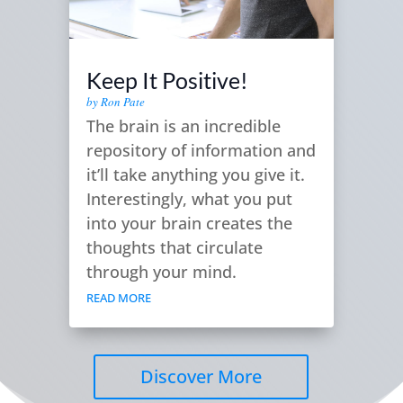
Keep It Positive!
by
Ron Pate
The brain is an incredible
repository of information and
it’ll take anything you give it.
Interestingly, what you put
into your brain creates the
thoughts that circulate
through your mind.
READ MORE
Discover More