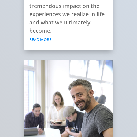
tremendous impact on the
experiences we realize in life
and what we ultimately
become.
READ MORE