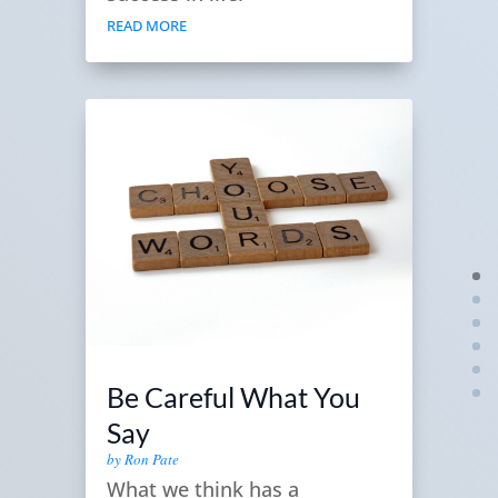
READ MORE
Be Careful What You
Say
by
Ron Pate
What we think has a