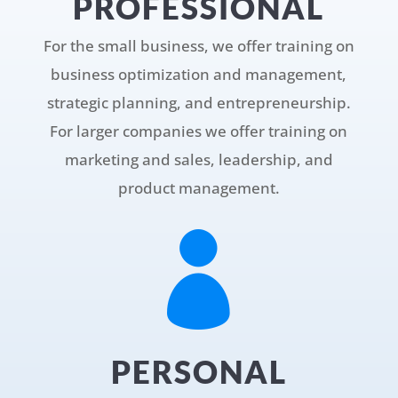
PROFESSIONAL
For the small business, we offer training on
business optimization and management,
strategic planning, and entrepreneurship.
For larger companies we offer training on
marketing and sales, leadership, and
product management.

PERSONAL