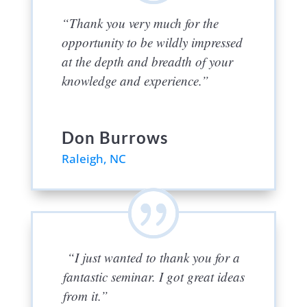
“Thank you very much for the
opportunity to be wildly impressed
at the depth and breadth of your
knowledge and experience.”
Don Burrows
Raleigh, NC
“I just wanted to thank you for a
fantastic seminar. I got great ideas
from it.”