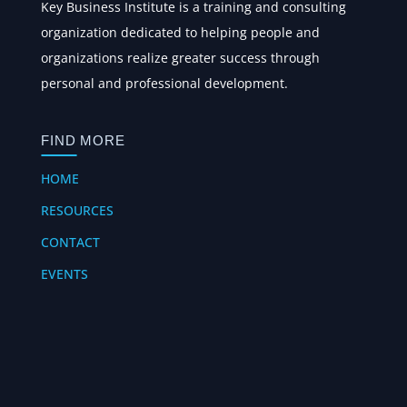
Key Business Institute is a training and consulting
organization dedicated to helping people and
organizations realize greater success through
personal and professional development.
FIND MORE
HOME
RESOURCES
CONTACT
EVENTS