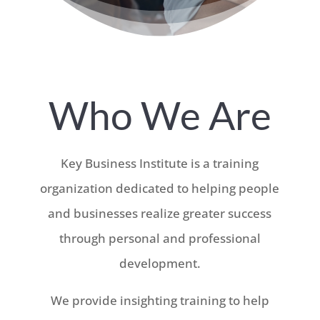
Who We Are
Key Business Institute is a training
organization dedicated to helping people
and businesses realize greater success
through personal and professional
development.
We provide insighting training to help