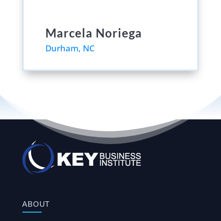
Marcela Noriega
Durham, NC
ABOUT