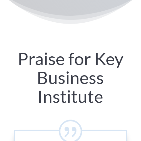
Praise for Key
Business
Institute