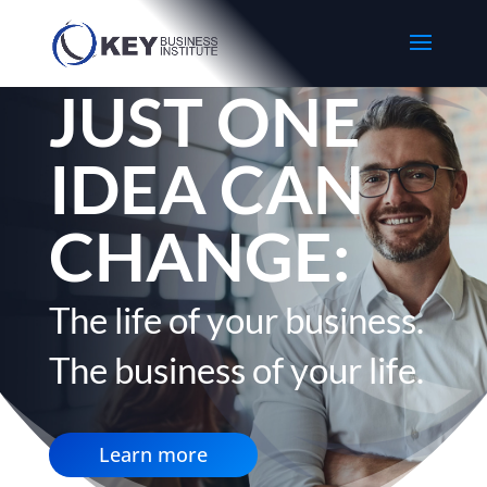
JUST ONE
IDEA CAN
CHANGE:
The life of your business.
The business of your life.
Learn more